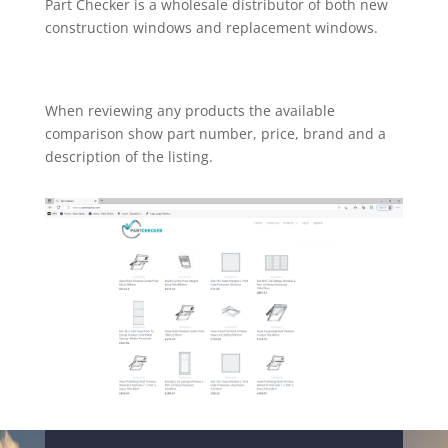
Part Checker is a wholesale distributor of both new
construction windows and replacement windows.
When reviewing any products the available
comparison show part number, price, brand and a
description of the listing.