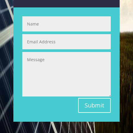
Submit