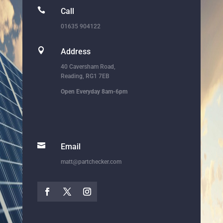

Call
01635 904122

Address
40 Caversham Road,
Reading, RG1 7EB
Open Everyday 8am-6pm

Email
matt@partchecker.com