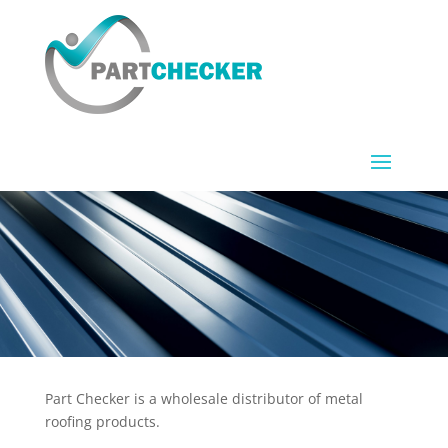
Part Checker is a wholesale distributor of metal
roofing products.