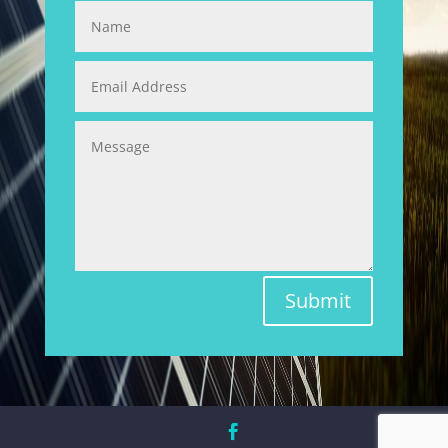
Submit