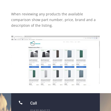
When reviewing any products the available
comparison show part number, price, brand and a
description of the listing.

Call
01635 904122