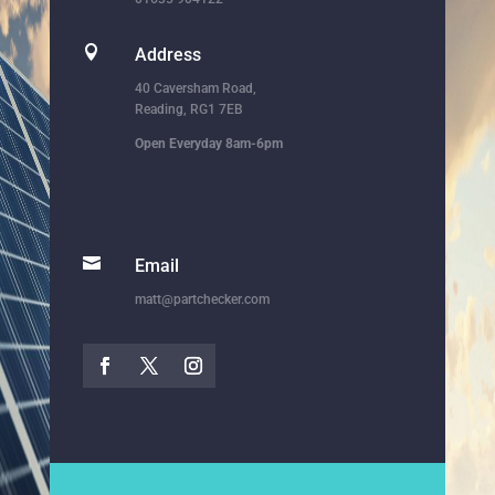

Address
40 Caversham Road,
Reading, RG1 7EB
Open Everyday 8am-6pm

Email
matt@partchecker.com