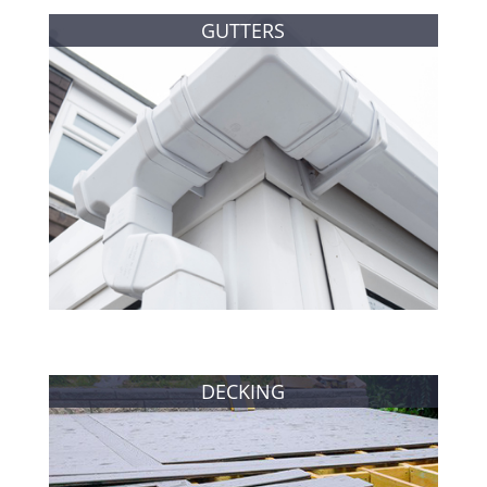
GUTTERS
DECKING