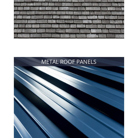
METAL ROOF PANELS