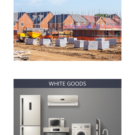
WHITE GOODS