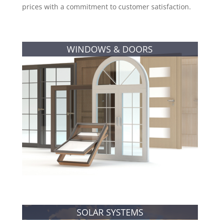
prices with a commitment to customer satisfaction.
WINDOWS & DOORS
SOLAR SYSTEMS