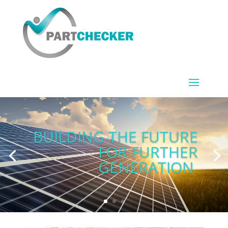
BUILDING THE FUTURE
FOR FURTHER
GENERATION