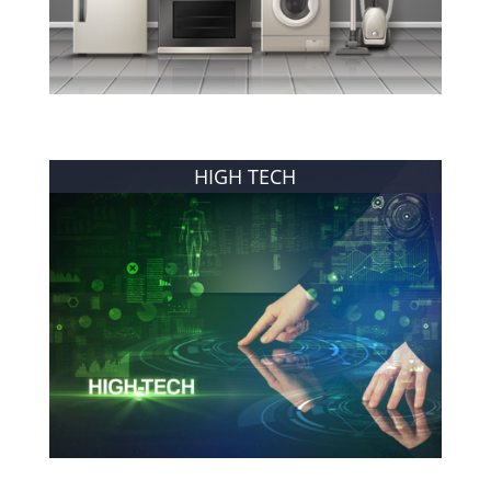
HIGH TECH