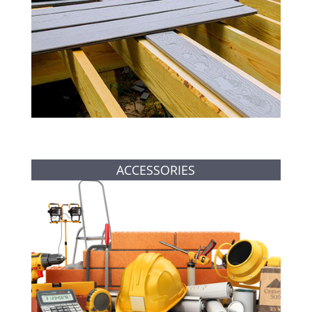
ACCESSORIES