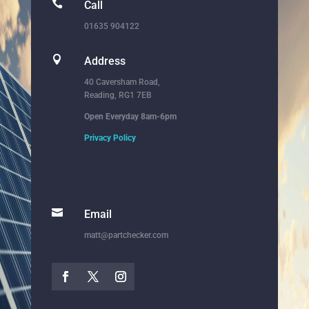

Call
01635 904122

Address
40 Caversham Road,
Reading, RG1 7EB
Open Everyday 8am-6pm
Privacy Policy

Email
matt@partchecker.com