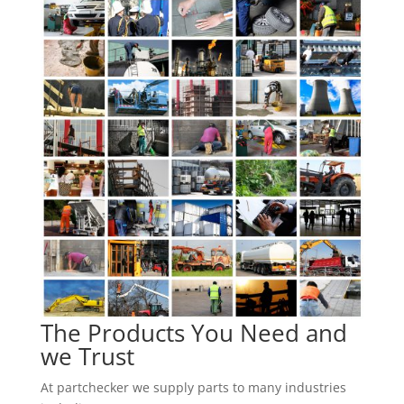
The Products You Need and
we Trust
At partchecker we supply parts to many industries