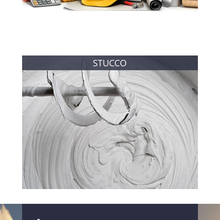
STUCCO