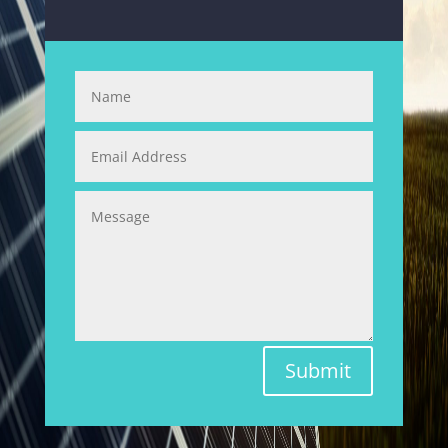
Submit