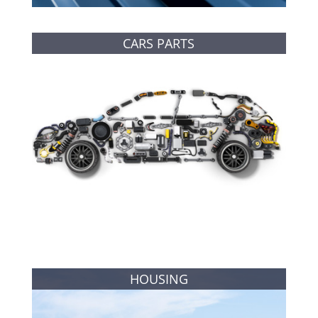
CARS PARTS
HOUSING