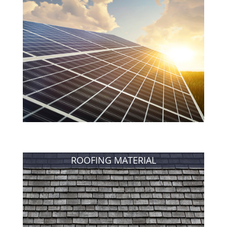
ROOFING MATERIAL