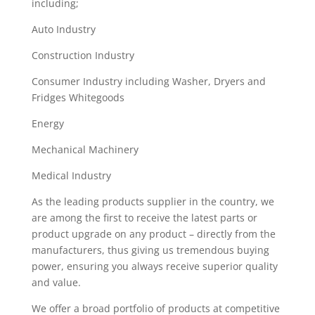
including;
Auto Industry
Construction Industry
Consumer Industry including Washer, Dryers and
Fridges Whitegoods
Energy
Mechanical Machinery
Medical Industry
As the leading products supplier in the country, we
are among the first to receive the latest parts or
product upgrade on any product – directly from the
manufacturers, thus giving us tremendous buying
power, ensuring you always receive superior quality
and value.
We offer a broad portfolio of products at competitive