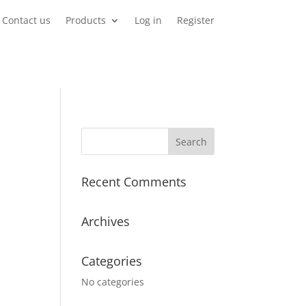
Contact us
Products
Log in
Register
Recent Comments
Archives
Categories
No categories