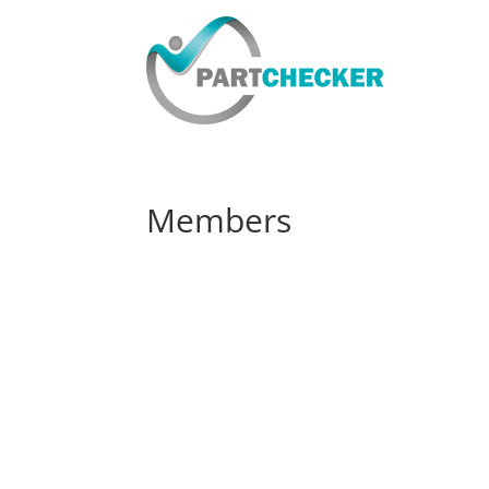
Members