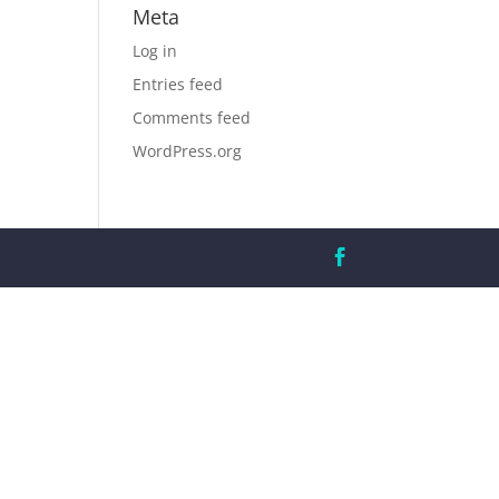
Meta
Log in
Entries feed
Comments feed
WordPress.org